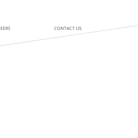
EERS
CONTACT US