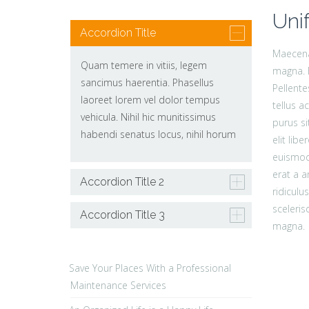
Uni
Accordion Title
Maecenas
Quam temere in vitiis, legem
magna. 
sancimus haerentia. Phasellus
Pellent
laoreet lorem vel dolor tempus
tellus 
vehicula. Nihil hic munitissimus
purus si
habendi senatus locus, nihil horum
elit li
euismod.
erat a a
Accordion Title 2
ridiculu
sceleris
Accordion Title 3
magna.
Save Your Places With a Professional
Maintenance Services