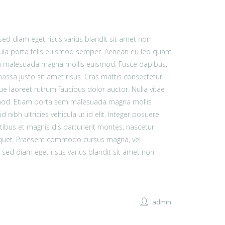
d diam eget risus varius blandit sit amet non
ula porta felis euismod semper. Aenean eu leo quam.
em malesuada magna mollis euismod. Fusce dapibus,
sa justo sit amet risus. Cras mattis consectetur
e laoreet rutrum faucibus dolor auctor. Nulla vitae
smod. Etiam porta sem malesuada magna mollis
nibh ultricies vehicula ut id elit. Integer posuere
tibus et magnis dis parturient montes, nascetur
aliquet. Praesent commodo cursus magna, vel
sed diam eget risus varius blandit sit amet non
admin