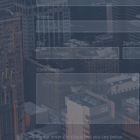
Address
City
Zip/Pos
Comments
Please enter the characters you see below