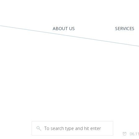
ABOUT US
SERVICES
06.1