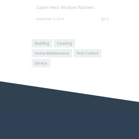
Super Hero Window Washers
November 6, 2014
0
Building
Cleaning
Home Maintenance
Pest Control
Service