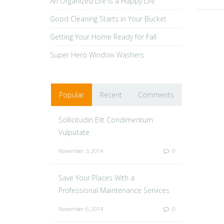
An Organized Life is a Happy Life
Good Cleaning Starts in Your Bucket
Getting Your Home Ready for Fall
Super Hero Window Washers
Popular
Recent
Comments
Sollicitudin Elit Condimentum
Vulputate
November 3, 2014
0
Save Your Places With a
Professional Maintenance Services
November 6, 2014
0