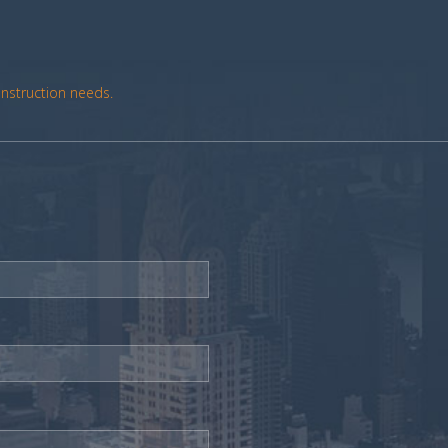
onstruction needs.