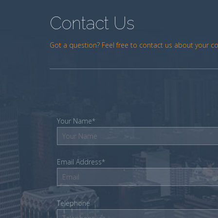
Contact Us
Got a question? Feel free to contact us about your c
Your Name*
Email Address*
Telephone