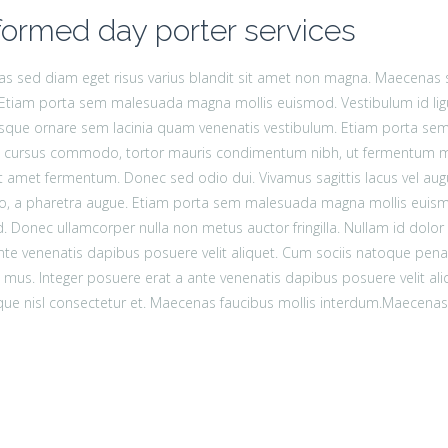
formed day porter services
 sed diam eget risus varius blandit sit amet non magna. Maecenas se
Etiam porta sem malesuada magna mollis euismod. Vestibulum id lig
esque ornare sem lacinia quam venenatis vestibulum. Etiam porta s
ac cursus commodo, tortor mauris condimentum nibh, ut fermentum mas
t amet fermentum. Donec sed odio dui. Vivamus sagittis lacus vel augu
bero, a pharetra augue. Etiam porta sem malesuada magna mollis eui
 Donec ullamcorper nulla non metus auctor fringilla. Nullam id dolor id 
nte venenatis dapibus posuere velit aliquet. Cum sociis natoque pena
s mus. Integer posuere erat a ante venenatis dapibus posuere velit 
que nisl consectetur et. Maecenas faucibus mollis interdum.Maecenas 