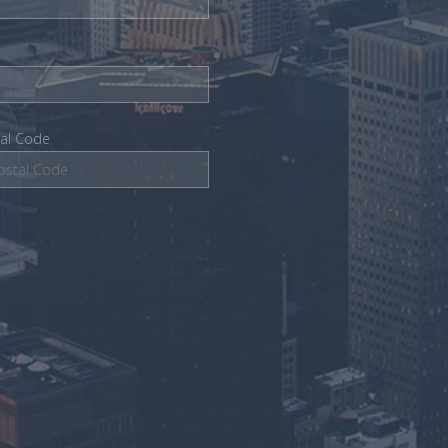
tal Code