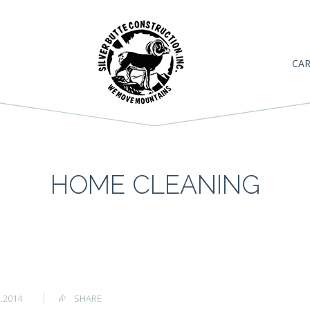
CAR
HOME CLEANING
1.2014
SHARE