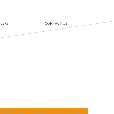
EERS
CONTACT US
e laoreet rutrum faucibus dolor auctor. Nulla vitae elit