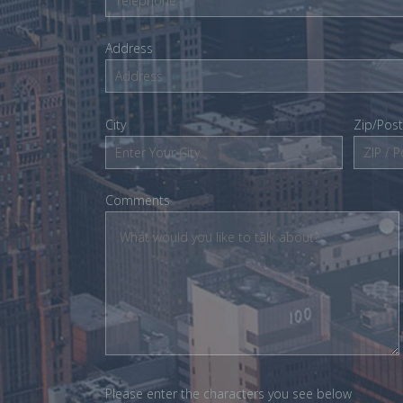
Address
City
Zip/Pos
Comments
Please enter the characters you see below