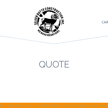
CAR
QUOTE
tis consectetur purus sit amet fermentum. Vivamus sagittis lacus vel augu