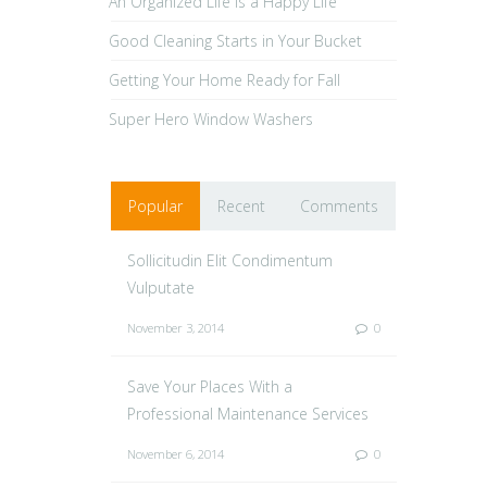
An Organized Life is a Happy Life
Good Cleaning Starts in Your Bucket
Getting Your Home Ready for Fall
Super Hero Window Washers
Popular
Recent
Comments
Sollicitudin Elit Condimentum
Vulputate
November 3, 2014
0
Save Your Places With a
Professional Maintenance Services
November 6, 2014
0