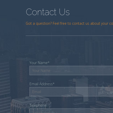
Contact Us
Got a question? Feel free to contact us about your c
Your Name*
Email Address*
Telephone