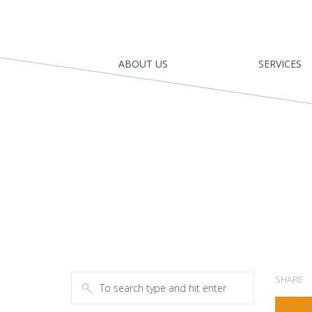
ABOUT US
SERVICES
SHARE
Cras mat