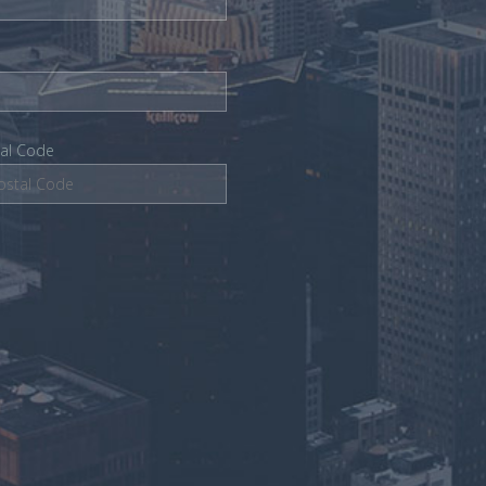
tal Code