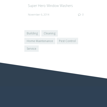
Super Hero Window Washers
November 6, 2014
0
Building
Cleaning
Home Maintenance
Pest Control
Service