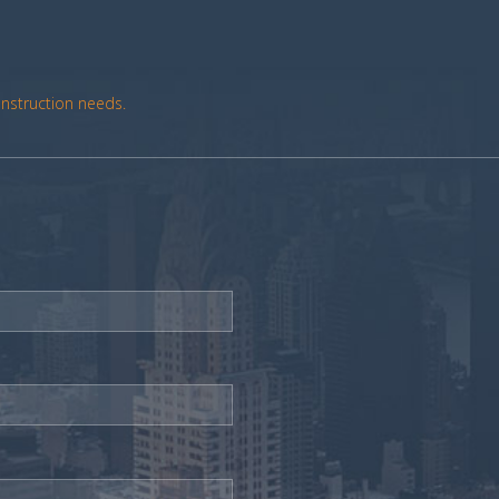
onstruction needs.