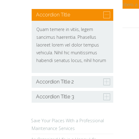
libero, a
Accordion Title
Quam temere in vitiis, legem
sancimus haerentia. Phasellus
laoreet lorem vel dolor tempus
vehicula. Nihil hic munitissimus
habendi senatus locus, nihil horum
Accordion Title 2
Accordion Title 3
Save Your Places With a Professional
Maintenance Services