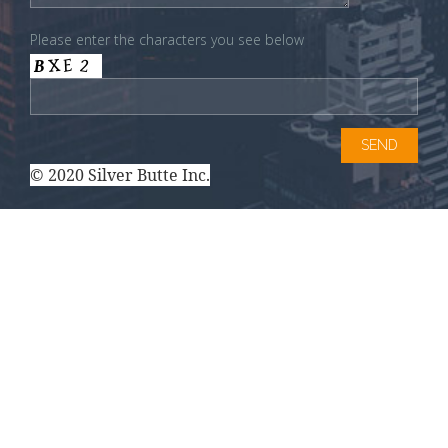
Please enter the characters you see below
© 2020 Silver Butte Inc.