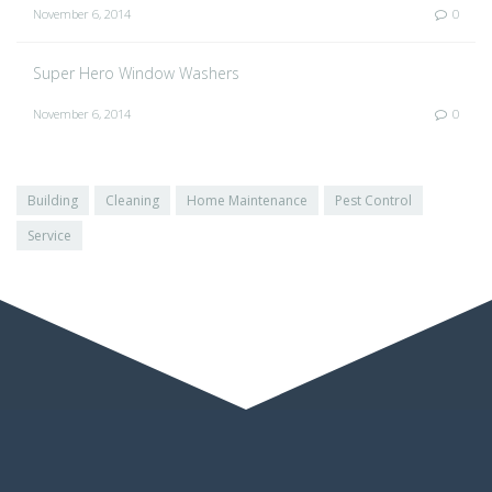
November 6, 2014
0
Super Hero Window Washers
November 6, 2014
0
Building
Cleaning
Home Maintenance
Pest Control
Service