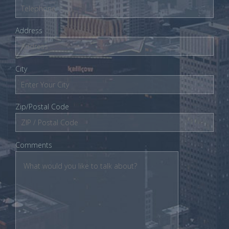
Address
City
Zip/Postal Code
Comments