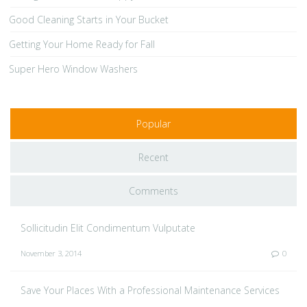
Good Cleaning Starts in Your Bucket
Getting Your Home Ready for Fall
Super Hero Window Washers
Popular
Recent
Comments
Sollicitudin Elit Condimentum Vulputate
November 3, 2014
0
Save Your Places With a Professional Maintenance Services