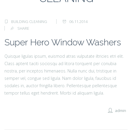
BUILDING CLEANING
06.11.2014
SHARE
Super Hero Window Washers
Quisque ligulas ipsum, euismod atras vulputate iltricies etri elit.
Class aptent taciti sociosqu ad litora torquent per conubia
nostra, per inceptos himenaeos. Nulla nunc dui, tristique in
semper vel, congue sed ligula. Nam dolor ligula, faucibus id
sodales in, auctor fringilla libero. Pellentesque pellentesque
tempor tellus eget hendrerit. Morbi id aliquam ligula.
admin