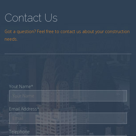
Contact Us
Got a question? Feel free to contact us about your construction
needs.
Your Name*
Email Address*
Telephone