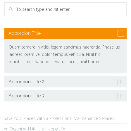
Accordion Title
Quam temere in vitiis, legem sancimus haerentia. Phasellus
laoreet lorem vel dolor tempus vehicula. Nihil hic
munitissimus habendi senatus locus, nihil horum
Accordion Title 2
Accordion Title 3
Save Your Places With a Professional Maintenance Services
An Organized Life is a Happy Life