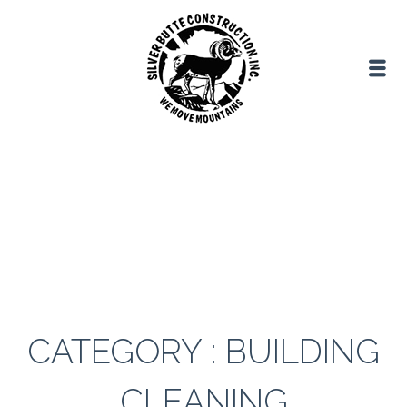
CATEGORY : BUILDING
CLEANING